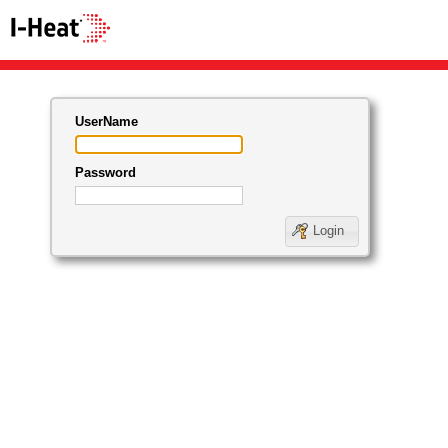
UserName
Password
Login